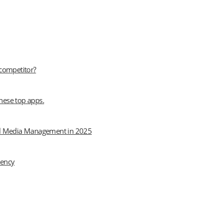
 competitor?
hese top apps.
cial Media Management in 2025
iency