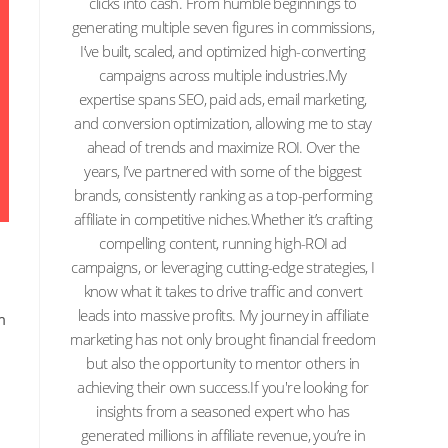
clicks into cash. From humble beginnings to
generating multiple seven figures in commissions,
I’ve built, scaled, and optimized high-converting
campaigns across multiple industries.My
expertise spans SEO, paid ads, email marketing,
and conversion optimization, allowing me to stay
ahead of trends and maximize ROI. Over the
years, I’ve partnered with some of the biggest
brands, consistently ranking as a top-performing
affiliate in competitive niches.Whether it’s crafting
compelling content, running high-ROI ad
campaigns, or leveraging cutting-edge strategies, I
know what it takes to drive traffic and convert
leads into massive profits. My journey in affiliate
m
marketing has not only brought financial freedom
but also the opportunity to mentor others in
achieving their own success.If you're looking for
insights from a seasoned expert who has
generated millions in affiliate revenue, you’re in