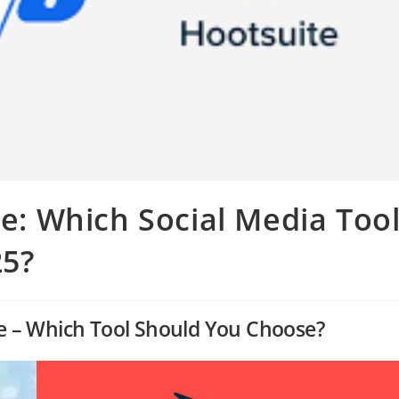
te: Which Social Media Too
25?
ite – Which Tool Should You Choose?