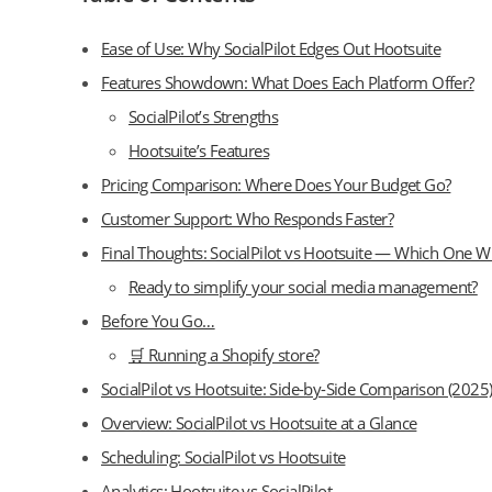
Ease of Use: Why SocialPilot Edges Out Hootsuite
Features Showdown: What Does Each Platform Offer?
SocialPilot’s Strengths
Hootsuite’s Features
Pricing Comparison: Where Does Your Budget Go?
Customer Support: Who Responds Faster?
Final Thoughts: SocialPilot vs Hootsuite — Which One W
Ready to simplify your social media management?
Before You Go…
🛒 Running a Shopify store?
SocialPilot vs Hootsuite: Side-by-Side Comparison (2025
Overview: SocialPilot vs Hootsuite at a Glance
Scheduling: SocialPilot vs Hootsuite
Analytics: Hootsuite vs SocialPilot