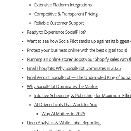
Extensive Platform Integrations
Competitive & Transparent Pricing
Reliable Customer Support
Ready to Experience SocialPilot?
Want to see how SocialPilot stacks up against its biggest
Protect your business online with the best digital tools!
Running an online store? Boost your Shopify sales with t
Final Thoughts: Why SocialPilot Dominates in 2025
Final Verdict: SocialPilot — The Undisputed King of So
Why SocialPilot Dominates the Market
Intuitive Scheduling & Publishing for Maximum Effic
AI-Driven Tools That Work for You
Why AI Matters in 2025
Deep Analytics & White-Label Reporting