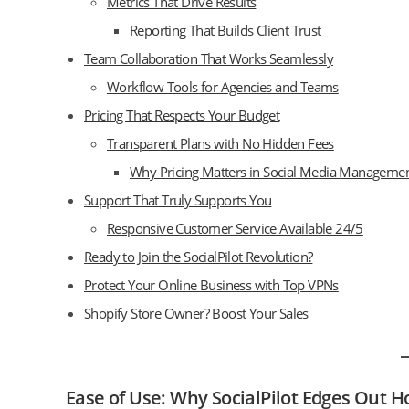
Metrics That Drive Results
Reporting That Builds Client Trust
Team Collaboration That Works Seamlessly
Workflow Tools for Agencies and Teams
Pricing That Respects Your Budget
Transparent Plans with No Hidden Fees
Why Pricing Matters in Social Media Manageme
Support That Truly Supports You
Responsive Customer Service Available 24/5
Ready to Join the SocialPilot Revolution?
Protect Your Online Business with Top VPNs
Shopify Store Owner? Boost Your Sales
Ease of Use: Why SocialPilot Edges Out H