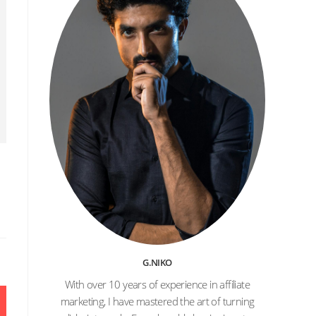
l
G.NIKO
With over 10 years of experience in affiliate
marketing, I have mastered the art of turning