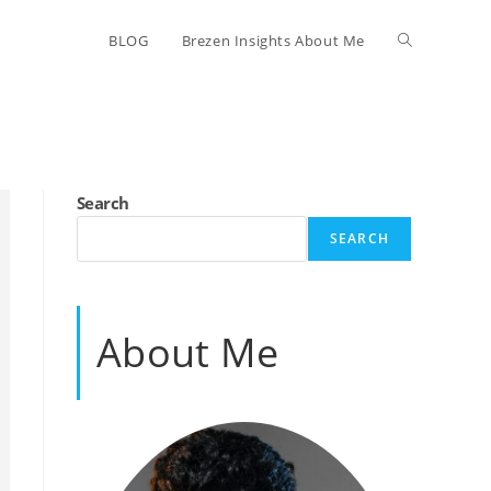
Toggle
BLOG
Brezen Insights About Me
website
search
Search
SEARCH
About Me