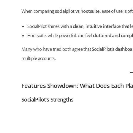
When comparing
socialpilot vs hootsuite
, ease of use is o
SocialPilot shines with a
clean, intuitive interface
that l
Hootsuite, while powerful, can feel
cluttered and comp
Many who have tried both agree that
SocialPilot’s dashboa
multiple accounts.
Features Showdown: What Does Each Pla
SocialPilot’s Strengths