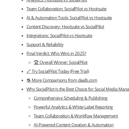
Team Collaboration: SocialPilot vs Hootsuite
AI & Automation Tools: SocialPilot vs Hootsuite
Content Discovery: Hootsuite vs SocialPilot
Integrations: SocialPilot vs Hootsuite
Support & Reliability
Final Verdict: Who Wins in 2025?
🏆 Overall Winner: SocialPilot
🔗 Try SocialPilot Today (Free Trial)
🔁 More Comparisons from daalb.com
Why SocialPilot Is the Best Choice for Social Media Ma
Comprehensive Scheduling & Publishing
Powerful Analytics & White-Label Reporting
Team Collaboration & Workflow Management
AI-Powered Content Creation & Automation