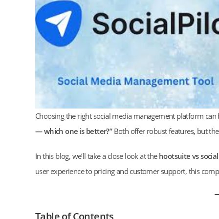
Choosing the right social media management platform can 
— which one is better?”
Both offer robust features, but th
In this blog, we’ll take a close look at the
hootsuite vs social
user experience to pricing and customer support, this comp
Table of Contents