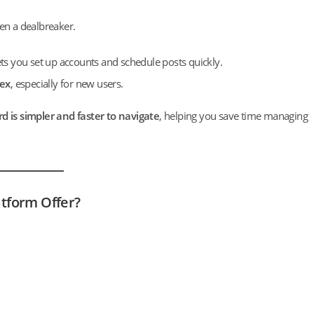
ften a dealbreaker.
ets you set up accounts and schedule posts quickly.
lex
, especially for new users.
rd is simpler and faster to navigate
, helping you save time managing
tform Offer?