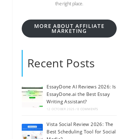
the right place.
MORE ABOUT AFFILIATE
MARKETING
Recent Posts
EssayDone AI Reviews 2026: Is
EssayDone.ai the Best Essay
Writing Assistant?
12 OCTOBER 2025
/
0 COMMENTS
Vista Social Review 2026: The
Best Scheduling Tool for Social