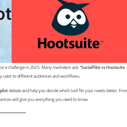
be a challenge in 2025. Many marketers ask:
“SocialPilot vs Hootsuite
ey cater to different audiences and workflows.
pilot
debate and help you decide which tool fits your needs better. Fro
arison will give you everything you need to know.