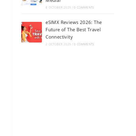
Media?
8 OCTOBER 2025
/
0 COMMENTS
eSIMX Reviews 2026: The
Future of The Best Travel
Connectivity
2 OCTOBER 2025
/
0 COMMENTS