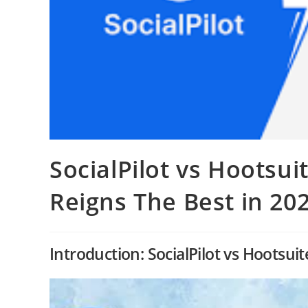
SocialPilot vs Hootsui
Reigns The Best in 20
Introduction: SocialPilot vs Hootsu